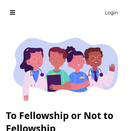
Login
To Fellowship or Not to
Fellowship