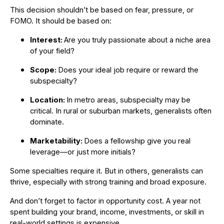
This decision shouldn’t be based on fear, pressure, or
FOMO. It should be based on:
Interest:
Are you truly passionate about a niche area
of your field?
Scope:
Does your ideal job require or reward the
subspecialty?
Location:
In metro areas, subspecialty may be
critical. In rural or suburban markets, generalists often
dominate.
Marketability:
Does a fellowship give you real
leverage—or just more initials?
Some specialties require it. But in others, generalists can
thrive, especially with strong training and broad exposure.
And don’t forget to factor in opportunity cost. A year not
spent building your brand, income, investments, or skill in
real-world settings is expensive.