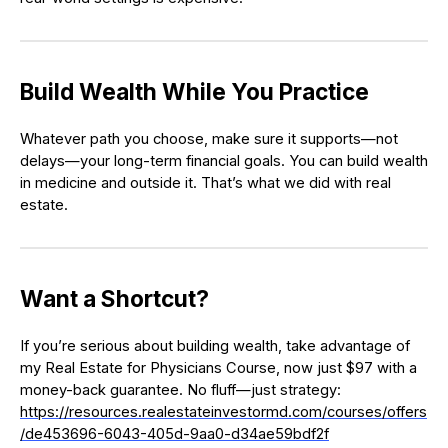
Build Wealth While You Practice
Whatever path you choose, make sure it supports—not
delays—your long-term financial goals. You can build wealth
in medicine and outside it. That’s what we did with real
estate.
Want a Shortcut?
If you’re serious about building wealth, take advantage of
my Real Estate for Physicians Course, now just $97 with a
money-back guarantee. No fluff—just strategy:
https://resources.realestateinvestormd.com/courses/offers
/de453696-6043-405d-9aa0-d34ae59bdf2f