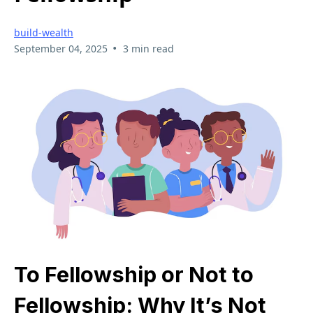
build-wealth
•
September 04, 2025
3 min read
To Fellowship or Not to
Fellowship: Why It’s Not