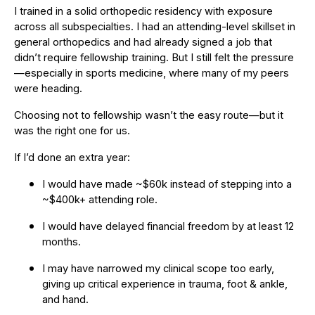
I trained in a solid orthopedic residency with exposure
across all subspecialties. I had an attending-level skillset in
general orthopedics and had already signed a job that
didn’t require fellowship training. But I still felt the pressure
—especially in sports medicine, where many of my peers
were heading.
Choosing not to fellowship wasn’t the easy route—but it
was the right one for us.
If I’d done an extra year:
I would have made ~$60k instead of stepping into a
~$400k+ attending role.
I would have delayed financial freedom by at least 12
months.
I may have narrowed my clinical scope too early,
giving up critical experience in trauma, foot & ankle,
and hand.