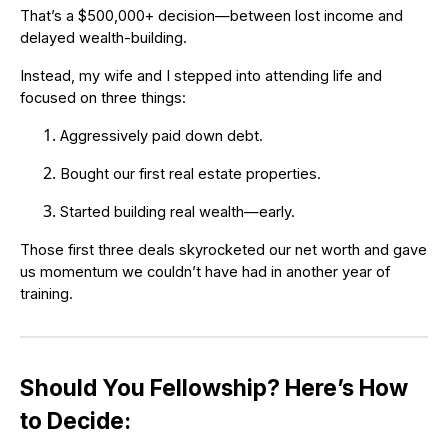
That’s a $500,000+ decision—between lost income and
delayed wealth-building.
Instead, my wife and I stepped into attending life and
focused on three things:
Aggressively paid down debt.
Bought our first real estate properties.
Started building real wealth—early.
Those first three deals skyrocketed our net worth and gave
us momentum we couldn’t have had in another year of
training.
Should You Fellowship? Here’s How
to Decide: