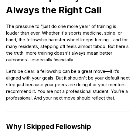
Always the Right Call
The pressure to “just do one more year” of training is
louder than ever. Whether it's sports medicine, spine, or
hand, the fellowship hamster wheel keeps turning—and for
many residents, stepping off feels almost taboo. But here’s
the truth: more training doesn't always mean better
outcomes—especially financially.
Let’s be clear: a fellowship can be a great move—if it’s
aligned with your goals. But it shouldn't be your default next
step just because your peers are doing it or your mentors
recommend it. You are not a professional student. You’re a
professional. And your next move should reflect that.
Why I Skipped Fellowship