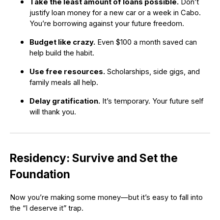
Take the least amount of loans possible.
Don’t
justify loan money for a new car or a week in Cabo.
You’re borrowing against your future freedom.
Budget like crazy.
Even $100 a month saved can
help build the habit.
Use free resources.
Scholarships, side gigs, and
family meals all help.
Delay gratification.
It’s temporary. Your future self
will thank you.
Residency: Survive and Set the
Foundation
Now you’re making some money—but it’s easy to fall into
the “I deserve it” trap.