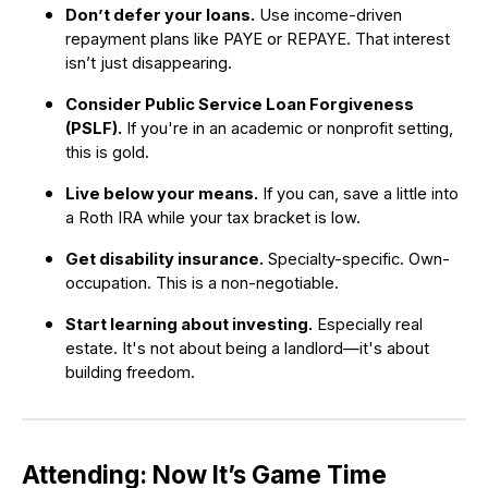
Don’t defer your loans.
Use income-driven
repayment plans like PAYE or REPAYE. That interest
isn’t just disappearing.
Consider Public Service Loan Forgiveness
(PSLF).
If you're in an academic or nonprofit setting,
this is gold.
Live below your means.
If you can, save a little into
a Roth IRA while your tax bracket is low.
Get disability insurance.
Specialty-specific. Own-
occupation. This is a non-negotiable.
Start learning about investing.
Especially real
estate. It's not about being a landlord—it's about
building freedom.
Attending: Now It’s Game Time