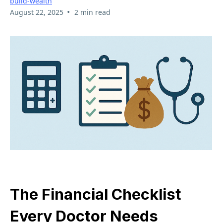
build-wealth
•
August 22, 2025
2 min read
The Financial Checklist
Every Doctor Needs