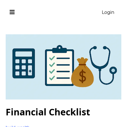
Login
Financial Checklist